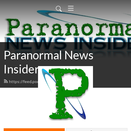
Paranormal News
Insider
https://feed.podbean.com/pni/feed.xml