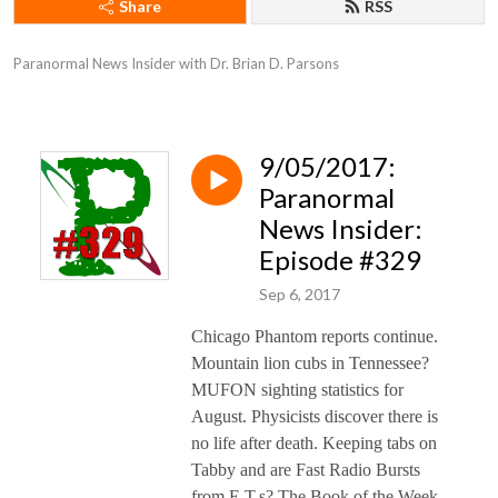
Share
RSS
Paranormal News Insider with Dr. Brian D. Parsons
9/05/2017:
Paranormal
News Insider:
Episode #329
Sep 6, 2017
Chicago Phantom reports continue.
Mountain lion cubs in Tennessee?
MUFON sighting statistics for
August. Physicists discover there is
no life after death. Keeping tabs on
Tabby and are Fast Radio Bursts
from E.T.s? The Book of the Week,