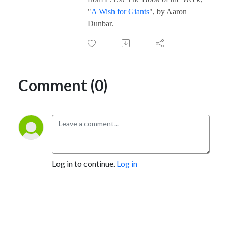
"
A Wish for Giants
", by Aaron
Dunbar.
Comment (0)
Log in to continue.
Log in