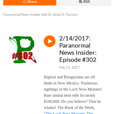
Share
RSS
Paranormal News Insider with Dr. Brian D. Parsons
2/14/2017:
Paranormal
News Insider:
Episode #302
Feb 15, 2017
Bigfoot and Boogeyman are off
limits in New Mexico. Numerous
sightings of the Loch Ness Monster!
Rare animal item sells for nearly
$100,000. Do you believe? Thar be
whales! The Book of the Week,
"
The Loch Ness Monster: The