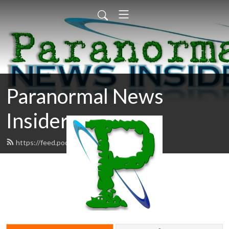
Paranormal News
Insider
https://feed.podbean.com/pni/feed.xml