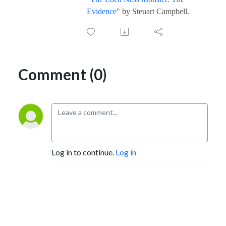
Evidence
" by Steuart Campbell.
Comment (0)
Log in to continue.
Log in